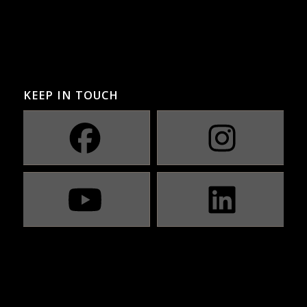
KEEP IN TOUCH