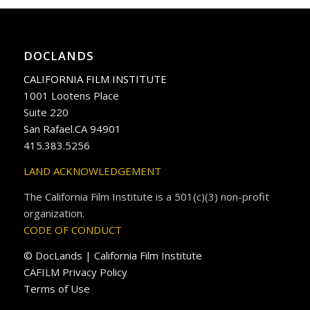
DOCLANDS
CALIFORNIA FILM INSTITUTE
1001 Lootens Place
Suite 220
San Rafael.CA 94901
415.383.5256
LAND ACKNOWLEDGEMENT
The California Film Institute is a 501(c)(3) non-profit
organization.
CODE OF CONDUCT
© DocLands | California Film Institute
CAFILM Privacy Policy
Terms of Use