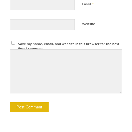
*
Email
Website
Save my name, email, and website in this browser for the next
time I comment.