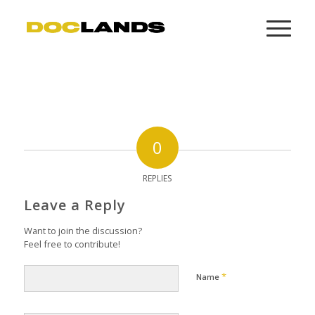
0
REPLIES
Leave a Reply
Want to join the discussion?
Feel free to contribute!
*
Name