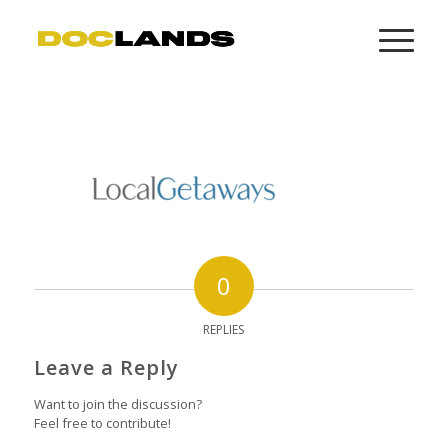
0
REPLIES
Leave a Reply
Want to join the discussion?
Feel free to contribute!