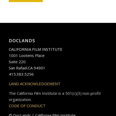
DOCLANDS
CALIFORNIA FILM INSTITUTE
1001 Lootens Place
Suite 220
San Rafael.CA 94901
415.383.5256
LAND ACKNOWLEDGEMENT
The California Film Institute is a 501(c)(3) non-profit
organization.
CODE OF CONDUCT
© DocLands | California Film Institute