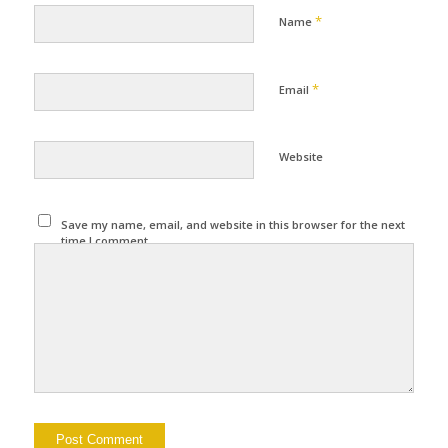
*
Name
*
Email
Website
Save my name, email, and website in this browser for the next
time I comment.