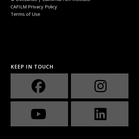
CAFILM Privacy Policy
Terms of Use
KEEP IN TOUCH