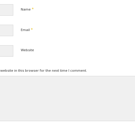
*
Name
*
Email
Website
ebsite in this browser for the next time I comment.