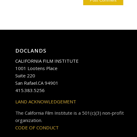
DOCLANDS
CALIFORNIA FILM INSTITUTE
1001 Lootens Place
Suite 220
San Rafael.CA 94901
415.383.5256
LAND ACKNOWLEDGEMENT
The California Film Institute is a 501(c)(3) non-profit
organization.
CODE OF CONDUCT