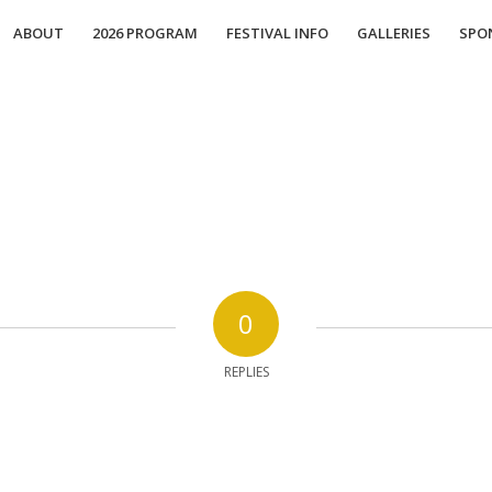
ABOUT
2026 PROGRAM
FESTIVAL INFO
GALLERIES
SPO
0
REPLIES