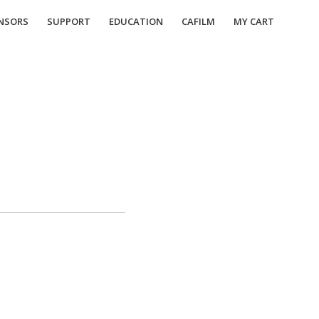
NSORS
SUPPORT
EDUCATION
CAFILM
MY CART