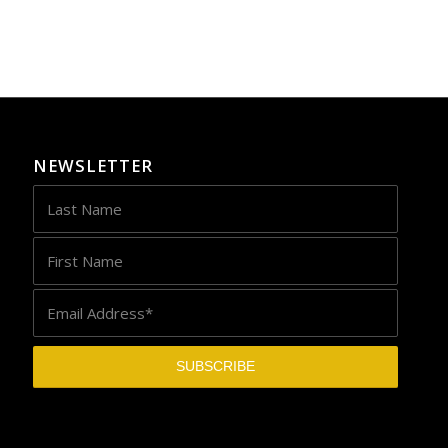
NEWSLETTER