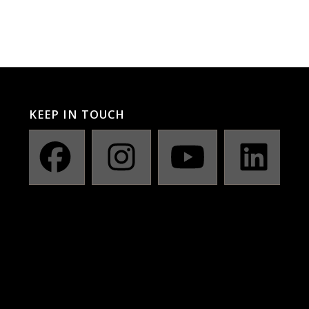
KEEP IN TOUCH