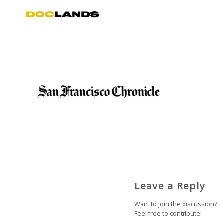
Leave a Reply
Want to join the discussion?
Feel free to contribute!