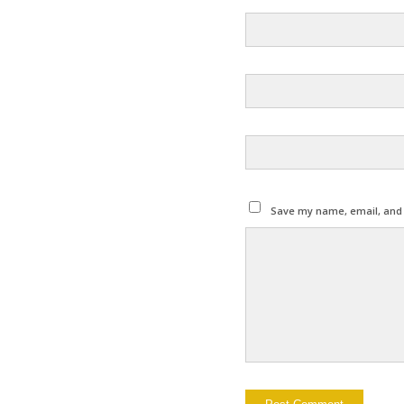
Save my name, email, and w