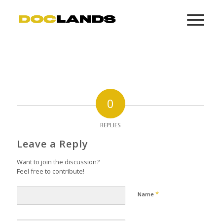
0
REPLIES
Leave a Reply
Want to join the discussion?
Feel free to contribute!
*
Name