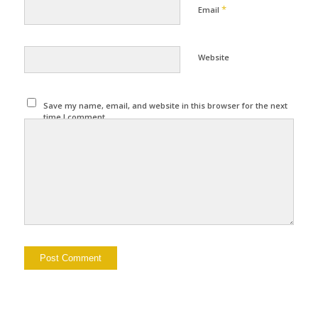
*
Email
Website
Save my name, email, and website in this browser for the next
time I comment.