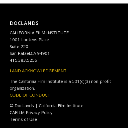
DOCLANDS
CALIFORNIA FILM INSTITUTE
1001 Lootens Place
Suite 220
San Rafael.CA 94901
415.383.5256
LAND ACKNOWLEDGEMENT
The California Film Institute is a 501(c)(3) non-profit
organization.
CODE OF CONDUCT
© DocLands | California Film Institute
CAFILM Privacy Policy
Terms of Use