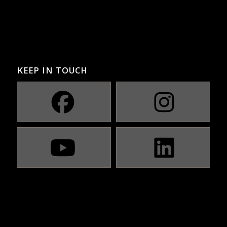
KEEP IN TOUCH