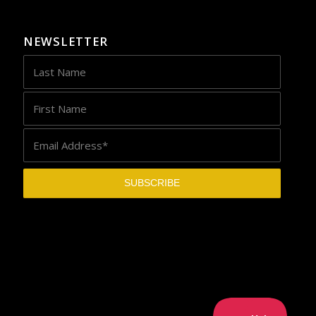
NEWSLETTER