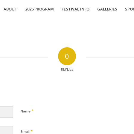
ABOUT
2026 PROGRAM
FESTIVAL INFO
GALLERIES
SPO
0
REPLIES
*
Name
*
Email