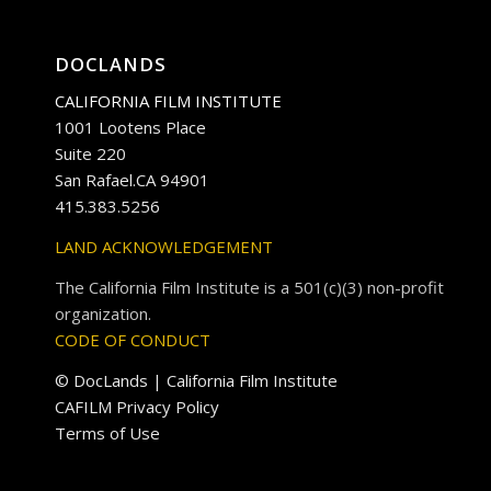
DOCLANDS
CALIFORNIA FILM INSTITUTE
1001 Lootens Place
Suite 220
San Rafael.CA 94901
415.383.5256
LAND ACKNOWLEDGEMENT
The California Film Institute is a 501(c)(3) non-profit
organization.
CODE OF CONDUCT
© DocLands | California Film Institute
CAFILM Privacy Policy
Terms of Use