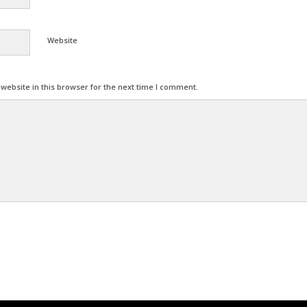
Website
ebsite in this browser for the next time I comment.