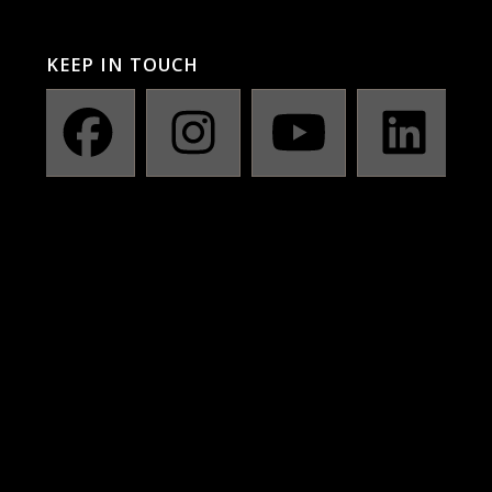
KEEP IN TOUCH