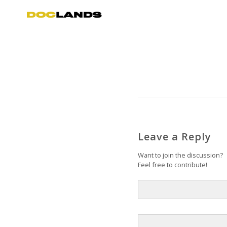
Leave a Reply
Want to join the discussion?
Feel free to contribute!