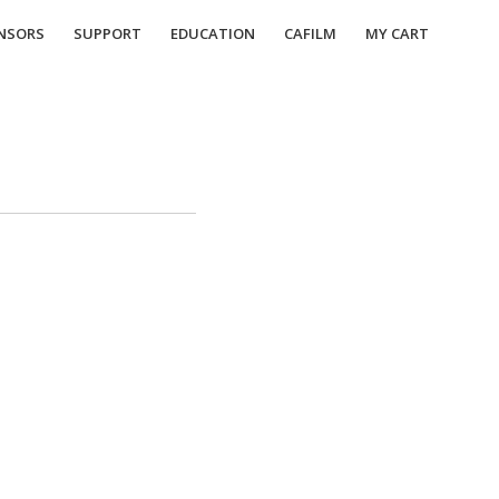
NSORS
SUPPORT
EDUCATION
CAFILM
MY CART