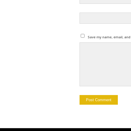
Save my name, email, and w