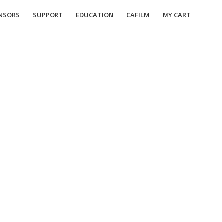
NSORS
SUPPORT
EDUCATION
CAFILM
MY CART