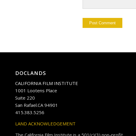
DOCLANDS
CALIFORNIA FILM INSTITUTE
1001 Lootens Place
Suite 220
San Rafael.CA 94901
415.383.5256
LAND ACKNOWLEDGEMENT
The California Film Institute is a 501(c)(3) non-profit