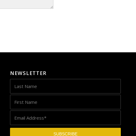
NEWSLETTER