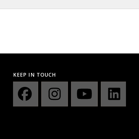
KEEP IN TOUCH