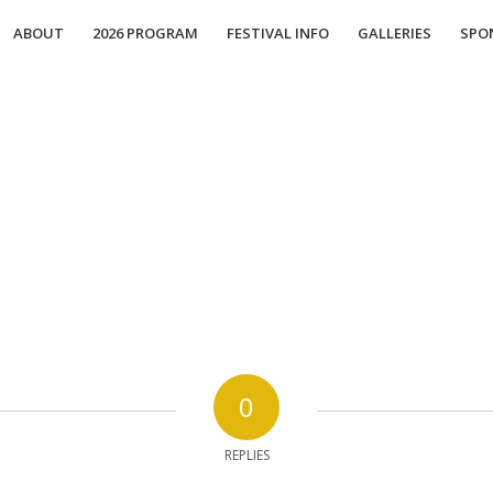
ABOUT
2026 PROGRAM
FESTIVAL INFO
GALLERIES
SPO
0
REPLIES