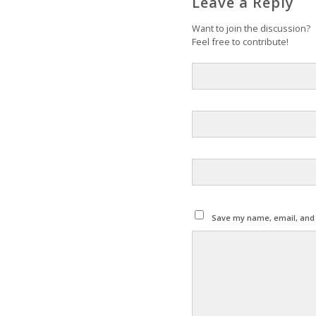
Leave a Reply
Want to join the discussion?
Feel free to contribute!
Save my name, email, and w