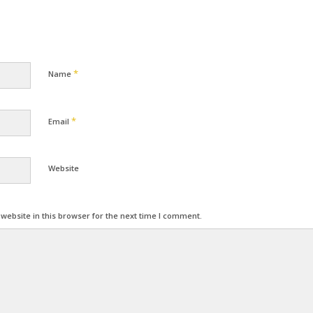
*
Name
*
Email
Website
ebsite in this browser for the next time I comment.