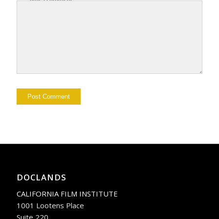
DOCLANDS
CALIFORNIA FILM INSTITUTE
1001 Lootens Place
Suite 220