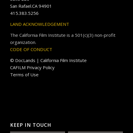
San Rafael.CA 94901
415.383.5256
LAND ACKNOWLEDGEMENT
The California Film Institute is a 501(c)(3) non-profit
organization.
CODE OF CONDUCT
© DocLands | California Film Institute
CAFILM Privacy Policy
Terms of Use
KEEP IN TOUCH