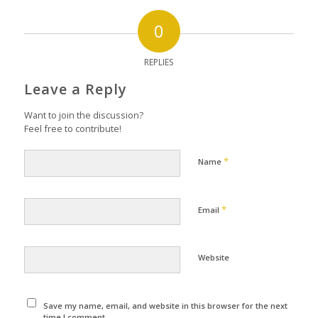
0
REPLIES
Leave a Reply
Want to join the discussion?
Feel free to contribute!
*
Name
*
Email
Website
Save my name, email, and website in this browser for the next
time I comment.