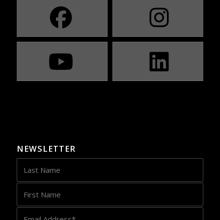
NEWSLETTER