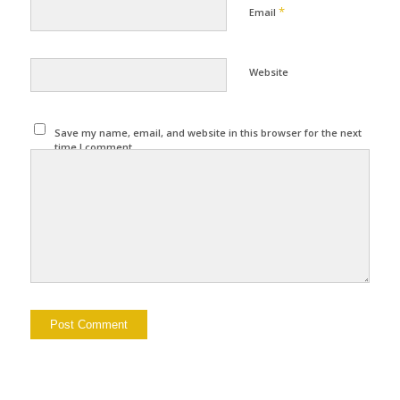
*
Email
Website
Save my name, email, and website in this browser for the next
time I comment.