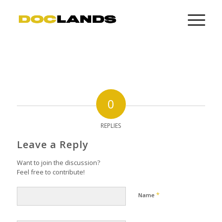
0
REPLIES
Leave a Reply
Want to join the discussion?
Feel free to contribute!
*
Name