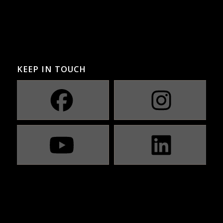
KEEP IN TOUCH