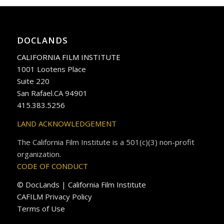
DOCLANDS
CALIFORNIA FILM INSTITUTE
1001 Lootens Place
Suite 220
San Rafael.CA 94901
415.383.5256
LAND ACKNOWLEDGEMENT
The California Film Institute is a 501(c)(3) non-profit
organization.
CODE OF CONDUCT
© DocLands | California Film Institute
CAFILM Privacy Policy
Terms of Use