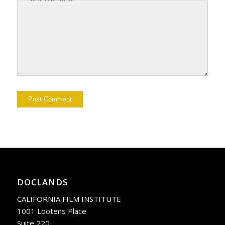
DOCLANDS
CALIFORNIA FILM INSTITUTE
1001 Lootens Place
Suite 220