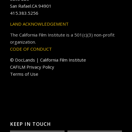
San Rafael.CA 94901
415.383.5256
LAND ACKNOWLEDGEMENT
The California Film Institute is a 501(c)(3) non-profit
organization.
CODE OF CONDUCT
© DocLands | California Film Institute
CAFILM Privacy Policy
Terms of Use
KEEP IN TOUCH