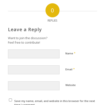
0
REPLIES
Leave a Reply
Want to join the discussion?
Feel free to contribute!
*
Name
*
Email
Website
Save my name, email, and website in this browser for the next
time I comment.