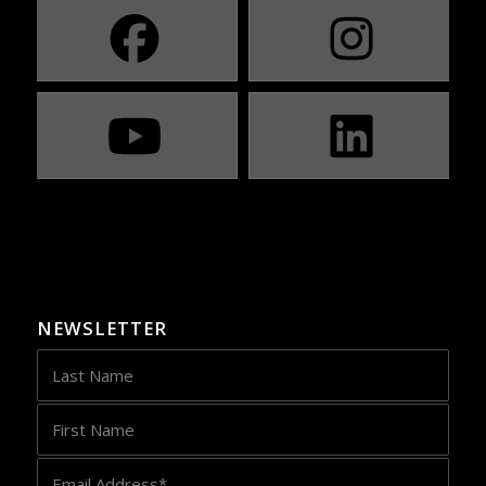
NEWSLETTER