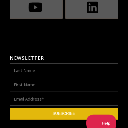
NEWSLETTER