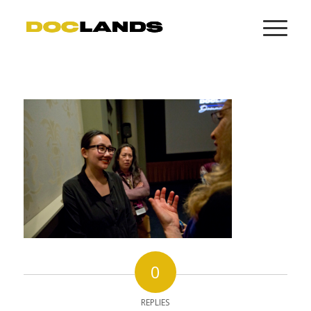
0
REPLIES