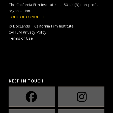
The California Film Institute is a 501(c)(3) non-profit
organization.
CODE OF CONDUCT
© DocLands | California Film Institute
CAFILM Privacy Policy
Terms of Use
KEEP IN TOUCH