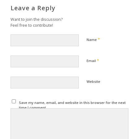
Leave a Reply
Want to join the discussion?
Feel free to contribute!
*
Name
*
Email
Website
Save my name, email, and website in this browser for the next
time I comment.