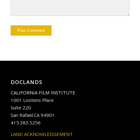
DOCLANDS
CALIFORNIA FILM INSTITUTE
1001 Lootens Place
Suite 220
San Rafael.CA 94901
415.383.5256
LAND ACKNOWLEDGEMENT