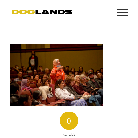
0
REPLIES