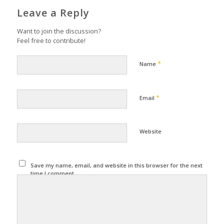
Leave a Reply
Want to join the discussion?
Feel free to contribute!
*
Name
*
Email
Website
Save my name, email, and website in this browser for the next
time I comment.