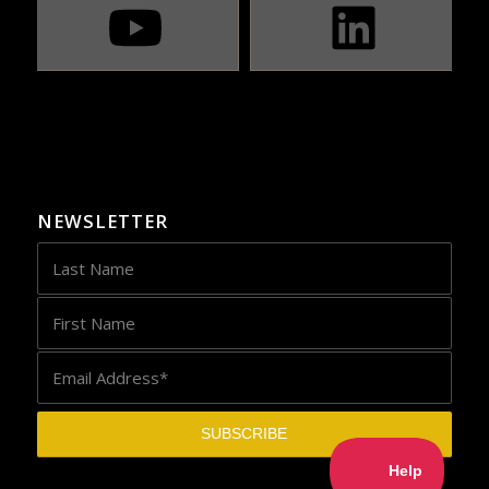
NEWSLETTER