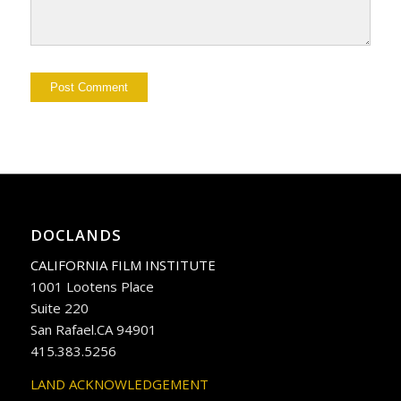
DOCLANDS
CALIFORNIA FILM INSTITUTE
1001 Lootens Place
Suite 220
San Rafael.CA 94901
415.383.5256
LAND ACKNOWLEDGEMENT