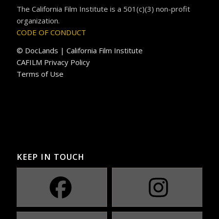
The California Film Institute is a 501(c)(3) non-profit
organization.
CODE OF CONDUCT
© DocLands | California Film Institute
CAFILM Privacy Policy
Terms of Use
KEEP IN TOUCH