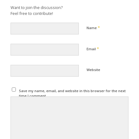
Want to join the discussion?
Feel free to contribute!
*
Name
*
Email
Website
Save my name, email, and website in this browser for the next
time I comment.