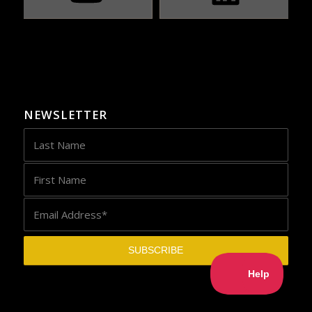
NEWSLETTER