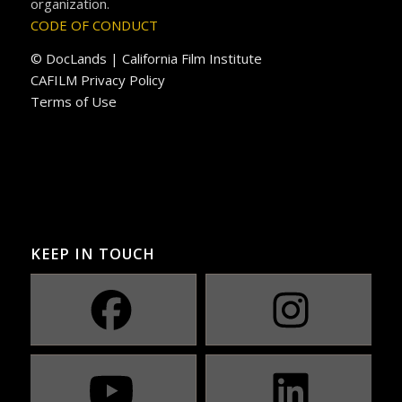
organization.
CODE OF CONDUCT
© DocLands | California Film Institute
CAFILM Privacy Policy
Terms of Use
KEEP IN TOUCH