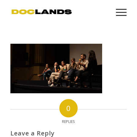
0
REPLIES
Leave a Reply