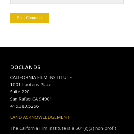
DOCLANDS
CALIFORNIA FILM INSTITUTE
1001 Lootens Place
Suite 220
San Rafael.CA 94901
415.383.5256
LAND ACKNOWLEDGEMENT
The California Film Institute is a 501(c)(3) non-profit