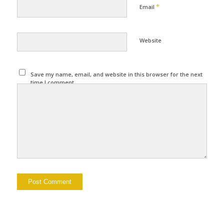
*
Email
Website
Save my name, email, and website in this browser for the next
time I comment.