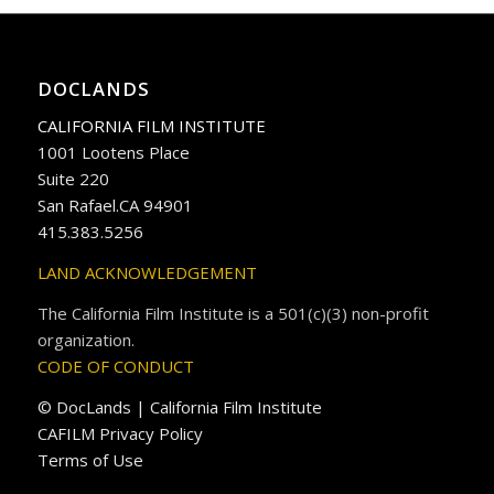
DOCLANDS
CALIFORNIA FILM INSTITUTE
1001 Lootens Place
Suite 220
San Rafael.CA 94901
415.383.5256
LAND ACKNOWLEDGEMENT
The California Film Institute is a 501(c)(3) non-profit
organization.
CODE OF CONDUCT
© DocLands | California Film Institute
CAFILM Privacy Policy
Terms of Use