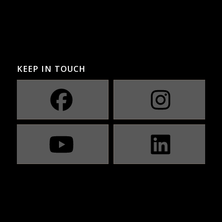
KEEP IN TOUCH