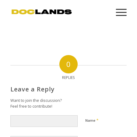
0
REPLIES
Leave a Reply
Want to join the discussion?
Feel free to contribute!
*
Name