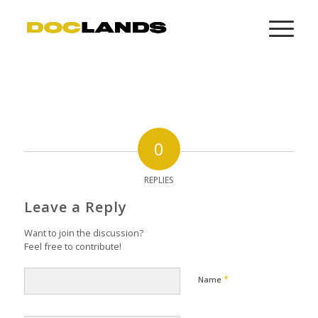
0
REPLIES
Leave a Reply
Want to join the discussion?
Feel free to contribute!
*
Name