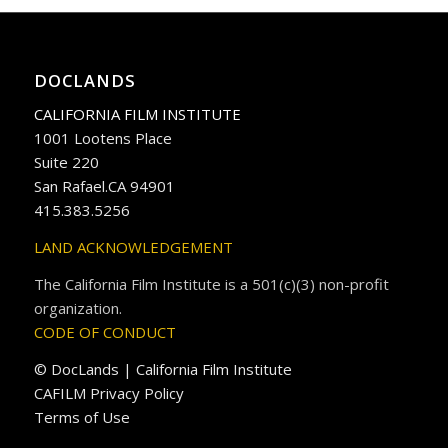
DOCLANDS
CALIFORNIA FILM INSTITUTE
1001 Lootens Place
Suite 220
San Rafael.CA 94901
415.383.5256
LAND ACKNOWLEDGEMENT
The California Film Institute is a 501(c)(3) non-profit
organization.
CODE OF CONDUCT
© DocLands | California Film Institute
CAFILM Privacy Policy
Terms of Use