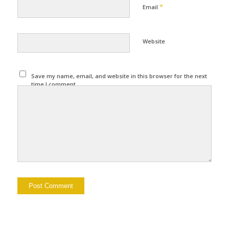
*
Email
Website
Save my name, email, and website in this browser for the next
time I comment.