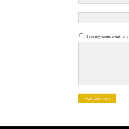
Save my name, email, and w