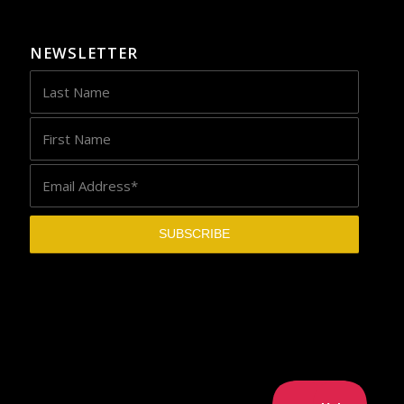
NEWSLETTER