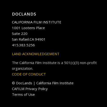
DOCLANDS
CALIFORNIA FILM INSTITUTE
1001 Lootens Place
Suite 220
San Rafael.CA 94901
415.383.5256
LAND ACKNOWLEDGEMENT
The California Film Institute is a 501(c)(3) non-profit
organization.
CODE OF CONDUCT
© DocLands | California Film Institute
CAFILM Privacy Policy
Terms of Use