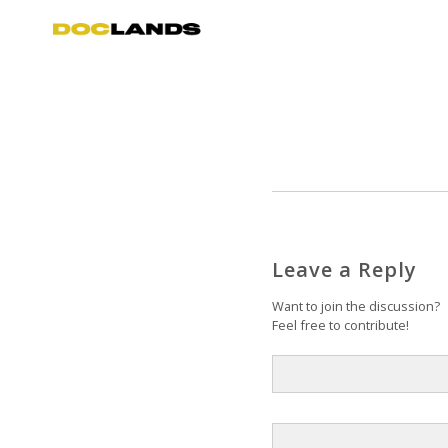
Leave a Reply
Want to join the discussion?
Feel free to contribute!