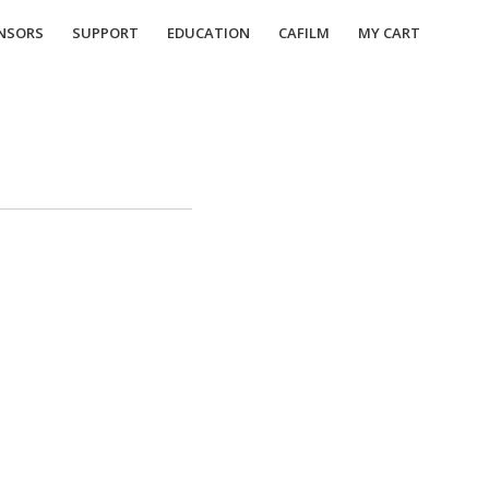
NSORS
SUPPORT
EDUCATION
CAFILM
MY CART