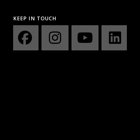
KEEP IN TOUCH