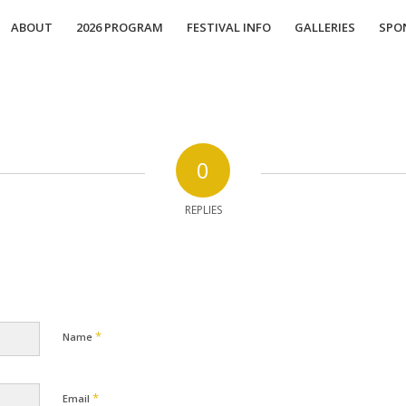
ABOUT
2026 PROGRAM
FESTIVAL INFO
GALLERIES
SPO
0
REPLIES
*
Name
*
Email