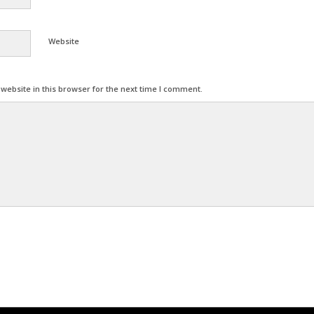
Website
ebsite in this browser for the next time I comment.