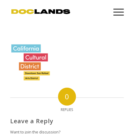
0
REPLIES
Leave a Reply
Want to join the discussion?