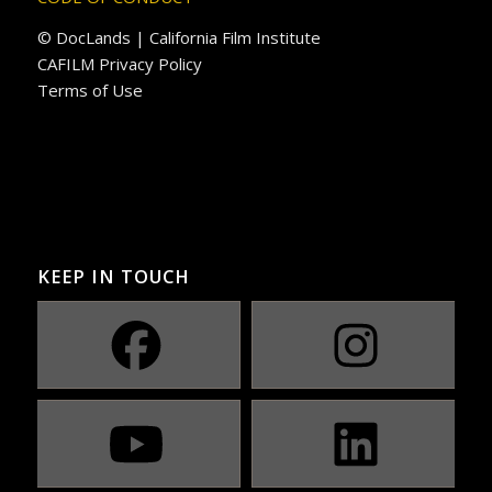
© DocLands | California Film Institute
CAFILM Privacy Policy
Terms of Use
KEEP IN TOUCH