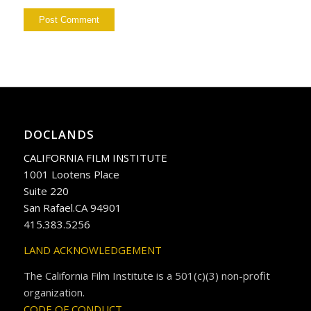
DOCLANDS
CALIFORNIA FILM INSTITUTE
1001 Lootens Place
Suite 220
San Rafael.CA 94901
415.383.5256
LAND ACKNOWLEDGEMENT
The California Film Institute is a 501(c)(3) non-profit
organization.
CODE OF CONDUCT