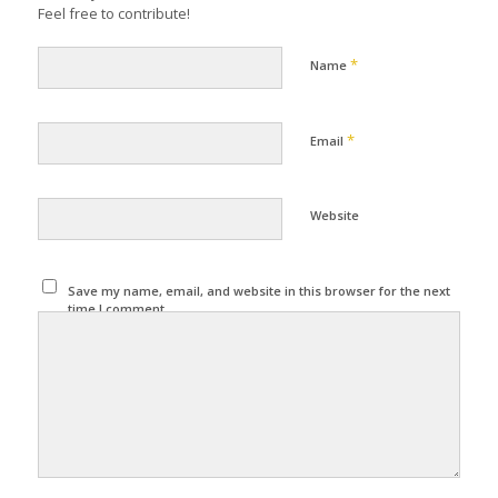
Feel free to contribute!
*
Name
*
Email
Website
Save my name, email, and website in this browser for the next
time I comment.