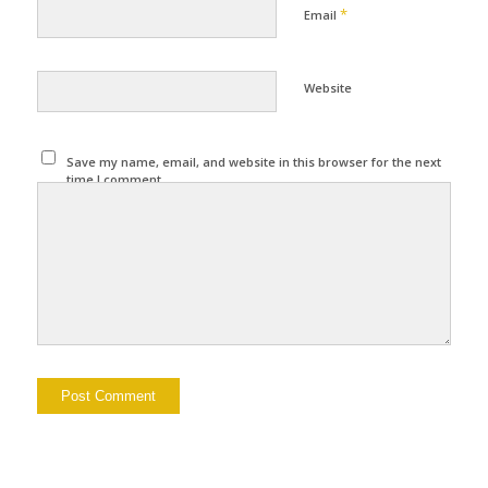
*
Email
Website
Save my name, email, and website in this browser for the next
time I comment.