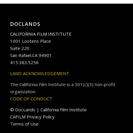
DOCLANDS
CALIFORNIA FILM INSTITUTE
1001 Lootens Place
Suite 220
San Rafael.CA 94901
415.383.5256
LAND ACKNOWLEDGEMENT
The California Film Institute is a 501(c)(3) non-profit
organization.
CODE OF CONDUCT
© DocLands | California Film Institute
CAFILM Privacy Policy
Terms of Use