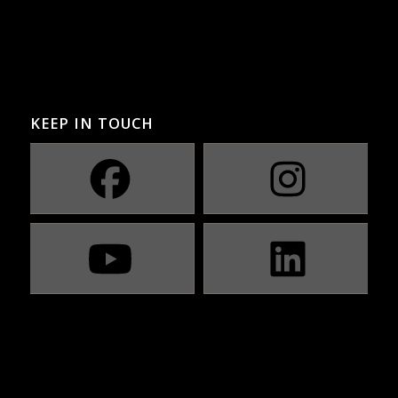
KEEP IN TOUCH