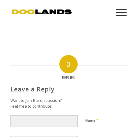
0
REPLIES
Leave a Reply
Want to join the discussion?
Feel free to contribute!
*
Name