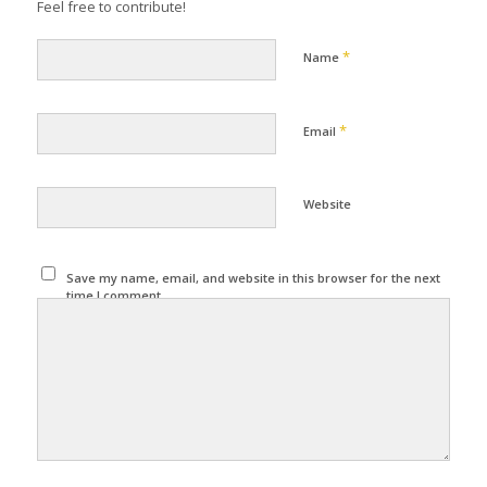
Feel free to contribute!
*
Name
*
Email
Website
Save my name, email, and website in this browser for the next
time I comment.