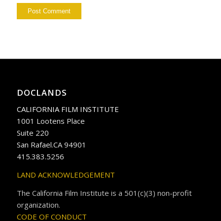
DOCLANDS
CALIFORNIA FILM INSTITUTE
1001 Lootens Place
Suite 220
San Rafael.CA 94901
415.383.5256
LAND ACKNOWLEDGEMENT
The California Film Institute is a 501(c)(3) non-profit
organization.
CODE OF CONDUCT