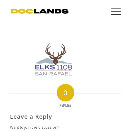
0
REPLIES
Leave a Reply
Want to join the discussion?