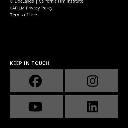
© DocLands | California Film Institute
CAFILM Privacy Policy
Terms of Use
KEEP IN TOUCH