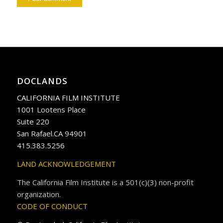
DOCLANDS
CALIFORNIA FILM INSTITUTE
1001 Lootens Place
Suite 220
San Rafael.CA 94901
415.383.5256
LAND ACKNOWLEDGEMENT
The California Film Institute is a 501(c)(3) non-profit
organization.
CODE OF CONDUCT