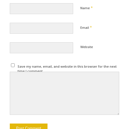
*
Name
*
Email
Website
Save my name, email, and website in this browser for the next
time I comment.