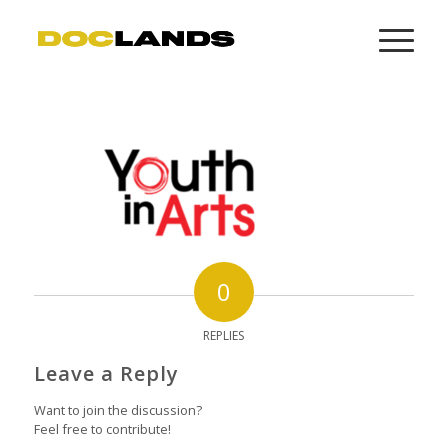
0
REPLIES
Leave a Reply
Want to join the discussion?
Feel free to contribute!