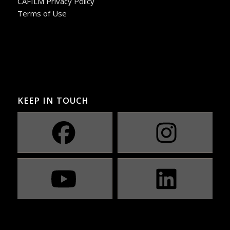
CAFILM Privacy Policy
Terms of Use
KEEP IN TOUCH