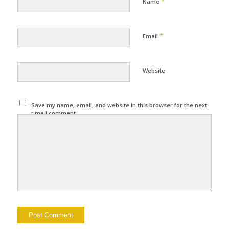
*
Name
*
Email
Website
Save my name, email, and website in this browser for the next
time I comment.