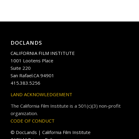
DOCLANDS
CALIFORNIA FILM INSTITUTE
1001 Lootens Place
Suite 220
San Rafael.CA 94901
415.383.5256
LAND ACKNOWLEDGEMENT
The California Film Institute is a 501(c)(3) non-profit
organization.
CODE OF CONDUCT
© DocLands | California Film Institute