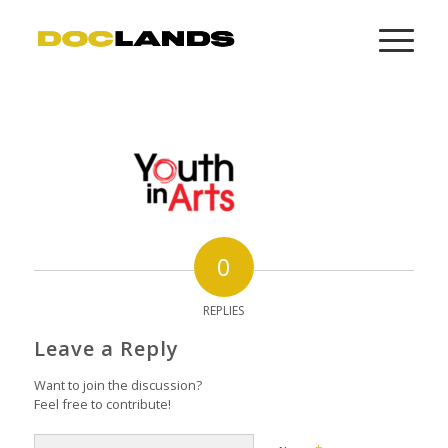
0
REPLIES
Leave a Reply
Want to join the discussion?
Feel free to contribute!