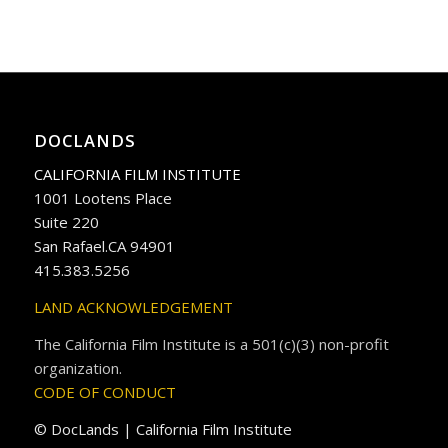
DOCLANDS
CALIFORNIA FILM INSTITUTE
1001 Lootens Place
Suite 220
San Rafael.CA 94901
415.383.5256
LAND ACKNOWLEDGEMENT
The California Film Institute is a 501(c)(3) non-profit
organization.
CODE OF CONDUCT
© DocLands | California Film Institute