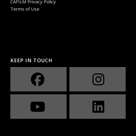
CAFILM Privacy Policy
Terms of Use
KEEP IN TOUCH