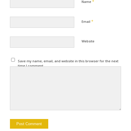
*
Name
*
Email
Website
Save my name, email, and website in this browser for the next
time I comment.