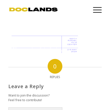
0
REPLIES
Leave a Reply
Want to join the discussion?
Feel free to contribute!