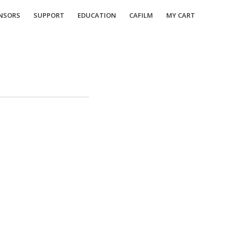
NSORS
SUPPORT
EDUCATION
CAFILM
MY CART