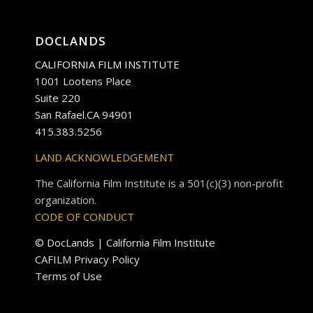
DOCLANDS
CALIFORNIA FILM INSTITUTE
1001 Lootens Place
Suite 220
San Rafael.CA 94901
415.383.5256
LAND ACKNOWLEDGEMENT
The California Film Institute is a 501(c)(3) non-profit
organization.
CODE OF CONDUCT
© DocLands | California Film Institute
CAFILM Privacy Policy
Terms of Use