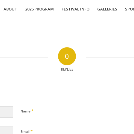
ABOUT
2026 PROGRAM
FESTIVAL INFO
GALLERIES
SPO
0
REPLIES
*
Name
*
Email