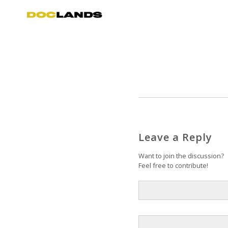
Leave a Reply
Want to join the discussion?
Feel free to contribute!