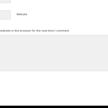
Website
ebsite in this browser for the next time I comment.