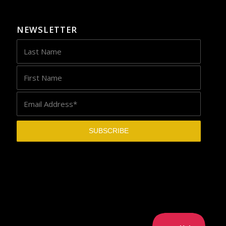
NEWSLETTER