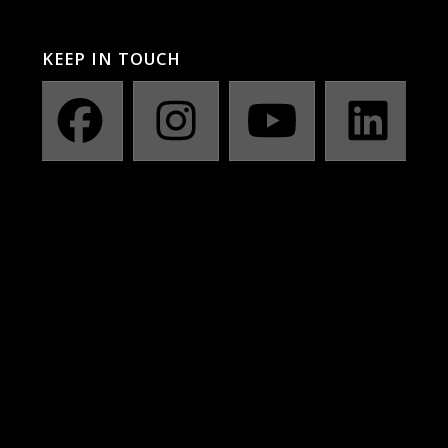
KEEP IN TOUCH