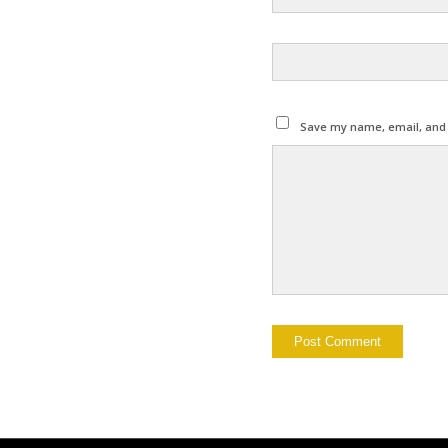
Save my name, email, and w