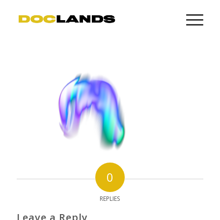
0
REPLIES
Leave a Reply