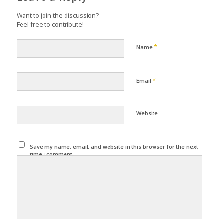
Want to join the discussion?
Feel free to contribute!
*
Name
*
Email
Website
Save my name, email, and website in this browser for the next
time I comment.