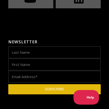
NEWSLETTER