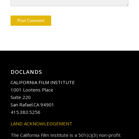
DOCLANDS
CALIFORNIA FILM INSTITUTE
1001 Lootens Place
Suite 220
San Rafael.CA 94901
415.383.5256
LAND ACKNOWLEDGEMENT
The California Film Institute is a 501(c)(3) non-profit