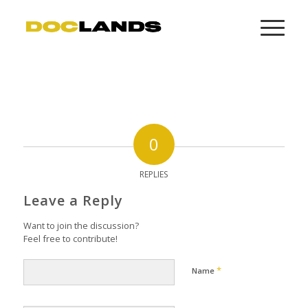
0
REPLIES
Leave a Reply
Want to join the discussion?
Feel free to contribute!
*
Name