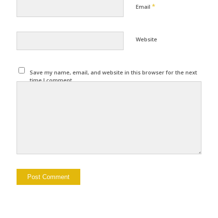
*
Email
Website
Save my name, email, and website in this browser for the next
time I comment.