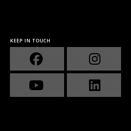
KEEP IN TOUCH