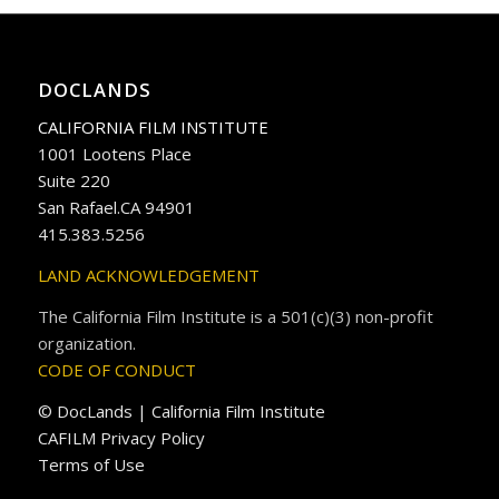
DOCLANDS
CALIFORNIA FILM INSTITUTE
1001 Lootens Place
Suite 220
San Rafael.CA 94901
415.383.5256
LAND ACKNOWLEDGEMENT
The California Film Institute is a 501(c)(3) non-profit
organization.
CODE OF CONDUCT
© DocLands | California Film Institute
CAFILM Privacy Policy
Terms of Use