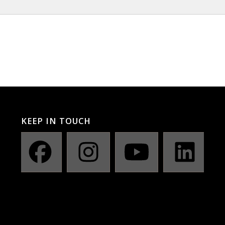
KEEP IN TOUCH