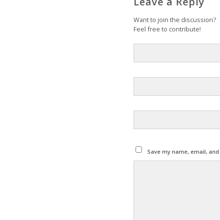
Leave a Reply
Want to join the discussion?
Feel free to contribute!
Save my name, email, and w