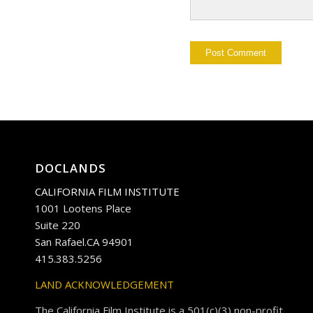
DOCLANDS
CALIFORNIA FILM INSTITUTE
1001 Lootens Place
Suite 220
San Rafael.CA 94901
415.383.5256
LAND ACKNOWLEDGEMENT
The California Film Institute is a 501(c)(3) non-profit