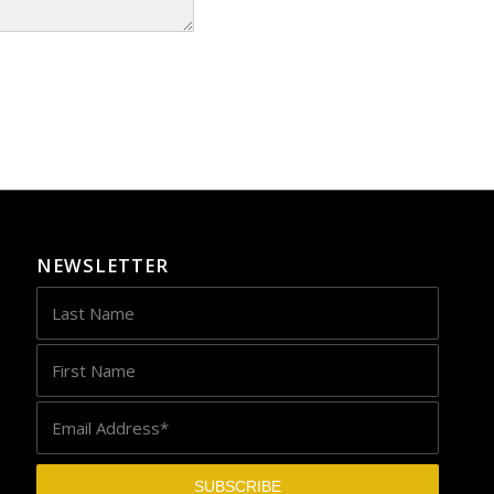
NEWSLETTER