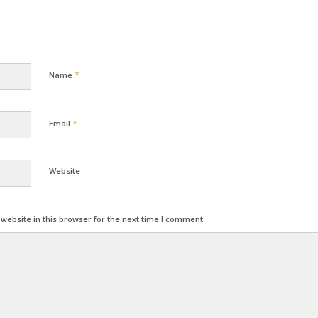
*
Name
*
Email
Website
ebsite in this browser for the next time I comment.