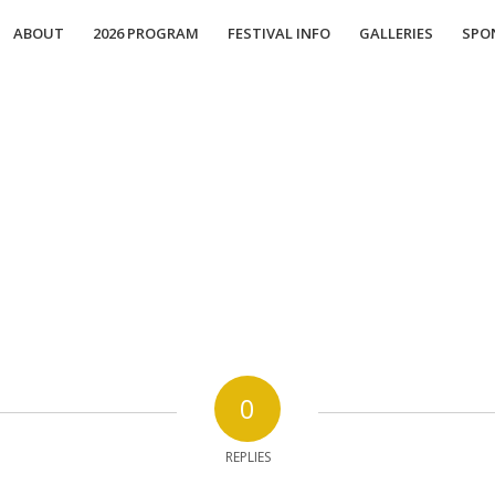
ABOUT
2026 PROGRAM
FESTIVAL INFO
GALLERIES
SPO
0
REPLIES