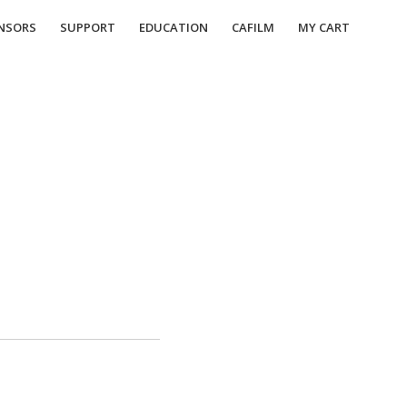
NSORS
SUPPORT
EDUCATION
CAFILM
MY CART