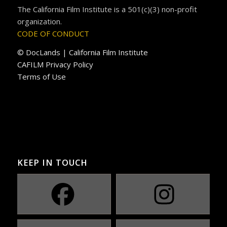
The California Film Institute is a 501(c)(3) non-profit
organization.
CODE OF CONDUCT
© DocLands | California Film Institute
CAFILM Privacy Policy
Terms of Use
KEEP IN TOUCH