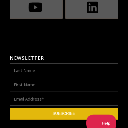
NEWSLETTER