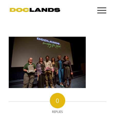
0
REPLIES