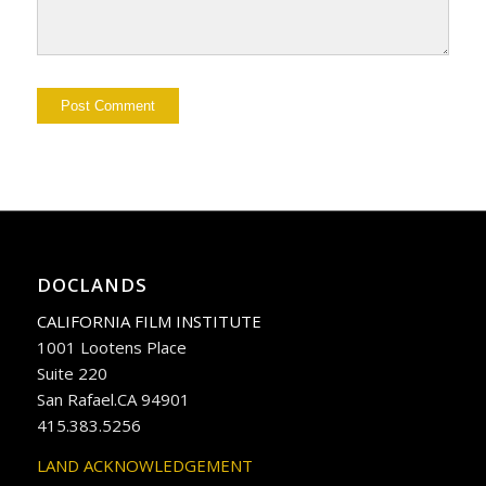
DOCLANDS
CALIFORNIA FILM INSTITUTE
1001 Lootens Place
Suite 220
San Rafael.CA 94901
415.383.5256
LAND ACKNOWLEDGEMENT