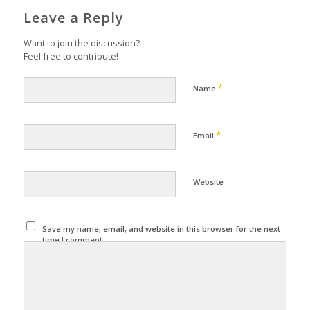
Leave a Reply
Want to join the discussion?
Feel free to contribute!
*
Name
*
Email
Website
Save my name, email, and website in this browser for the next
time I comment.