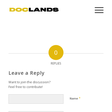
0
REPLIES
Leave a Reply
Want to join the discussion?
Feel free to contribute!
*
Name