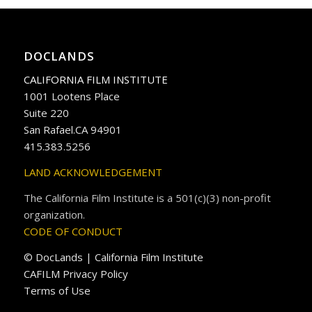
DOCLANDS
CALIFORNIA FILM INSTITUTE
1001 Lootens Place
Suite 220
San Rafael.CA 94901
415.383.5256
LAND ACKNOWLEDGEMENT
The California Film Institute is a 501(c)(3) non-profit
organization.
CODE OF CONDUCT
© DocLands | California Film Institute
CAFILM Privacy Policy
Terms of Use