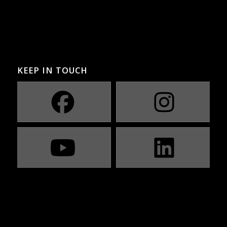
KEEP IN TOUCH