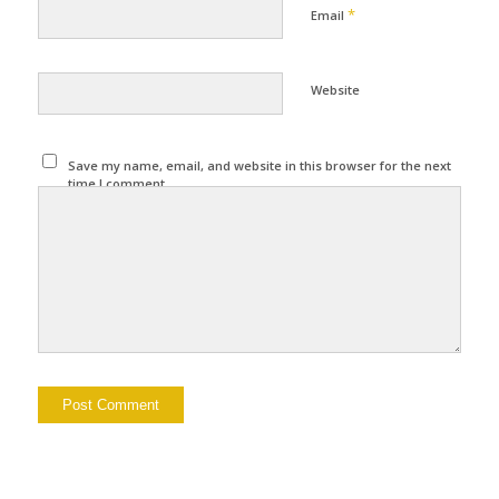
*
Email
Website
Save my name, email, and website in this browser for the next
time I comment.