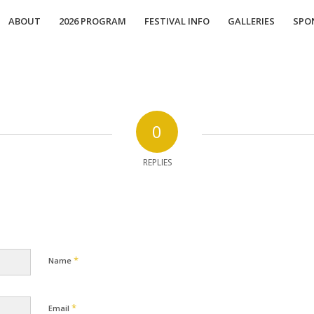
ABOUT
2026 PROGRAM
FESTIVAL INFO
GALLERIES
SPO
0
REPLIES
*
Name
*
Email