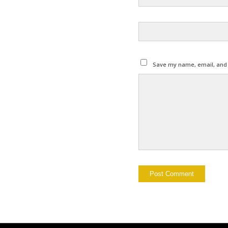
Save my name, email, and w