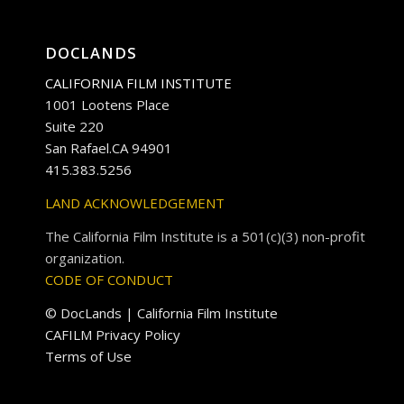
DOCLANDS
CALIFORNIA FILM INSTITUTE
1001 Lootens Place
Suite 220
San Rafael.CA 94901
415.383.5256
LAND ACKNOWLEDGEMENT
The California Film Institute is a 501(c)(3) non-profit
organization.
CODE OF CONDUCT
© DocLands | California Film Institute
CAFILM Privacy Policy
Terms of Use