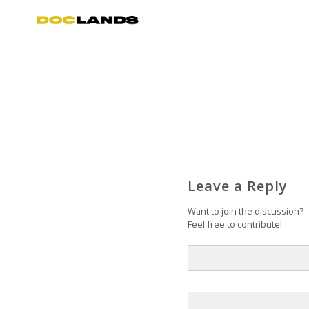
Leave a Reply
Want to join the discussion?
Feel free to contribute!