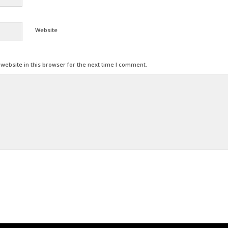
Website
ebsite in this browser for the next time I comment.