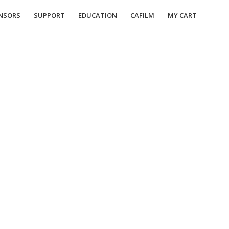
NSORS
SUPPORT
EDUCATION
CAFILM
MY CART