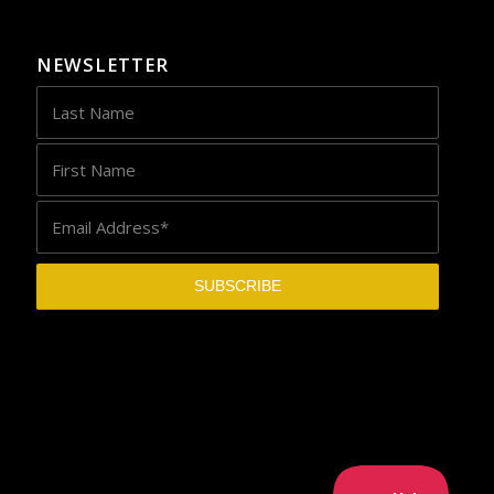
NEWSLETTER