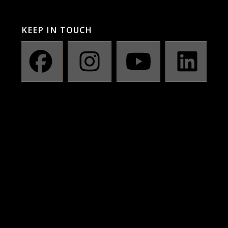
KEEP IN TOUCH