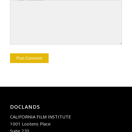
DOCLANDS
CALIFORNIA FILM INSTITUTE
1001 Lootens Place
Suite 220