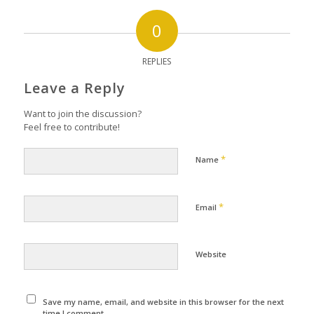
0
REPLIES
Leave a Reply
Want to join the discussion?
Feel free to contribute!
*
Name
*
Email
Website
Save my name, email, and website in this browser for the next
time I comment.