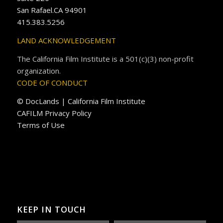
San Rafael.CA 94901
415.383.5256
LAND ACKNOWLEDGEMENT
The California Film Institute is a 501(c)(3) non-profit
organization.
CODE OF CONDUCT
© DocLands | California Film Institute
CAFILM Privacy Policy
Terms of Use
KEEP IN TOUCH