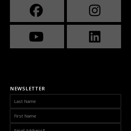
NEWSLETTER