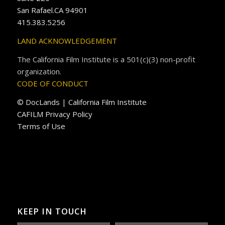
San Rafael.CA 94901
415.383.5256
LAND ACKNOWLEDGEMENT
The California Film Institute is a 501(c)(3) non-profit
organization.
CODE OF CONDUCT
© DocLands | California Film Institute
CAFILM Privacy Policy
Terms of Use
KEEP IN TOUCH