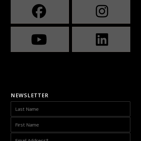
NEWSLETTER