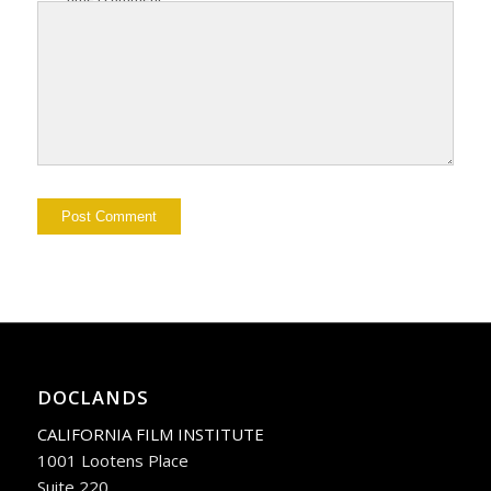
DOCLANDS
CALIFORNIA FILM INSTITUTE
1001 Lootens Place
Suite 220