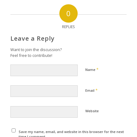
0
REPLIES
Leave a Reply
Want to join the discussion?
Feel free to contribute!
*
Name
*
Email
Website
Save my name, email, and website in this browser for the next
time I comment.