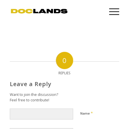
0
REPLIES
Leave a Reply
Want to join the discussion?
Feel free to contribute!
*
Name