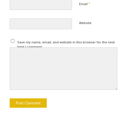
*
Email
Website
Save my name, email, and website in this browser for the next
time I comment.