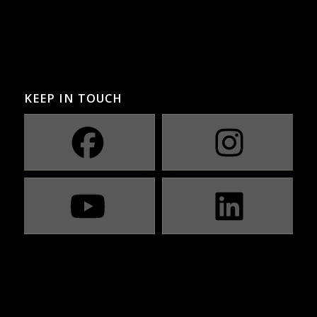
KEEP IN TOUCH