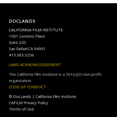
DOCLANDS
CALIFORNIA FILM INSTITUTE
1001 Lootens Place
Suite 220
San Rafael.CA 94901
415.383.5256
LAND ACKNOWLEDGEMENT
The California Film Institute is a 501(c)(3) non-profit
organization.
CODE OF CONDUCT
© DocLands | California Film Institute
CAFILM Privacy Policy
Terms of Use