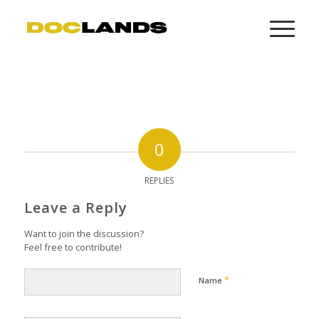
0
REPLIES
Leave a Reply
Want to join the discussion?
Feel free to contribute!
*
Name