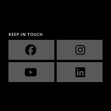
KEEP IN TOUCH