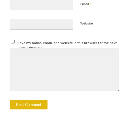
*
Email
Website
Save my name, email, and website in this browser for the next
time I comment.