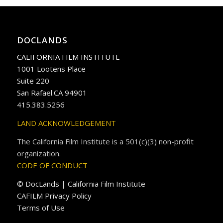
DOCLANDS
CALIFORNIA FILM INSTITUTE
1001 Lootens Place
Suite 220
San Rafael.CA 94901
415.383.5256
LAND ACKNOWLEDGEMENT
The California Film Institute is a 501(c)(3) non-profit
organization.
CODE OF CONDUCT
© DocLands | California Film Institute
CAFILM Privacy Policy
Terms of Use