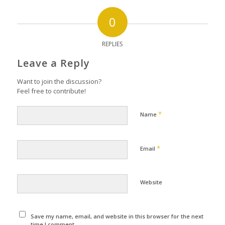
0
REPLIES
Leave a Reply
Want to join the discussion?
Feel free to contribute!
*
Name
*
Email
Website
Save my name, email, and website in this browser for the next
time I comment.