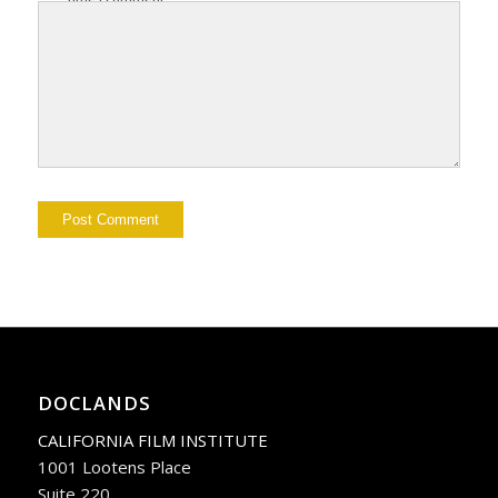
DOCLANDS
CALIFORNIA FILM INSTITUTE
1001 Lootens Place
Suite 220