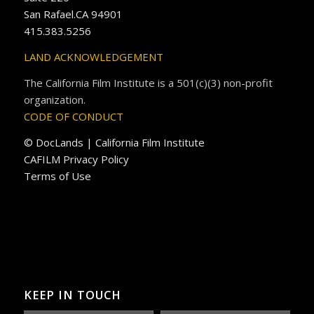
San Rafael.CA 94901
415.383.5256
LAND ACKNOWLEDGEMENT
The California Film Institute is a 501(c)(3) non-profit
organization.
CODE OF CONDUCT
© DocLands | California Film Institute
CAFILM Privacy Policy
Terms of Use
KEEP IN TOUCH