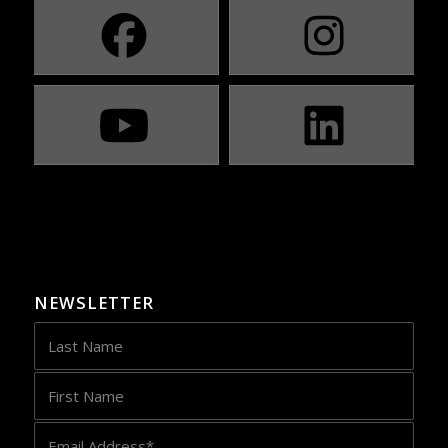
NEWSLETTER