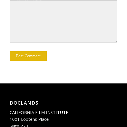
DOCLANDS
CALIFORNIA FILM INSTITUTE
1001 Lootens Place
Suite 220