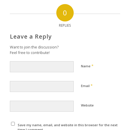
0
REPLIES
Leave a Reply
Want to join the discussion?
Feel free to contribute!
*
Name
*
Email
Website
Save my name, email, and website in this browser for the next
time I comment.