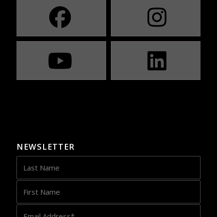
NEWSLETTER