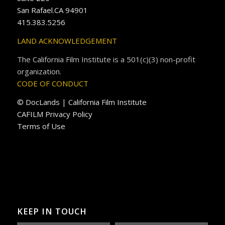
San Rafael.CA 94901
415.383.5256
LAND ACKNOWLEDGEMENT
The California Film Institute is a 501(c)(3) non-profit
organization.
CODE OF CONDUCT
© DocLands | California Film Institute
CAFILM Privacy Policy
Terms of Use
KEEP IN TOUCH