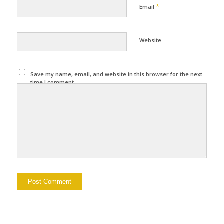
*
Email
Website
Save my name, email, and website in this browser for the next
time I comment.