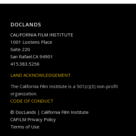
DOCLANDS
CALIFORNIA FILM INSTITUTE
1001 Lootens Place
Suite 220
San Rafael.CA 94901
415.383.5256
LAND ACKNOWLEDGEMENT
The California Film Institute is a 501(c)(3) non-profit
organization.
CODE OF CONDUCT
© DocLands | California Film Institute
CAFILM Privacy Policy
Terms of Use