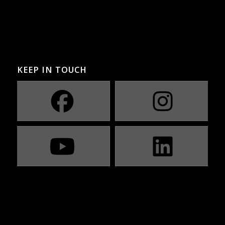
KEEP IN TOUCH