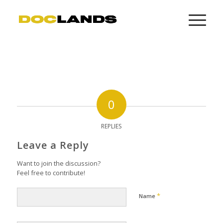
0
REPLIES
Leave a Reply
Want to join the discussion?
Feel free to contribute!
*
Name