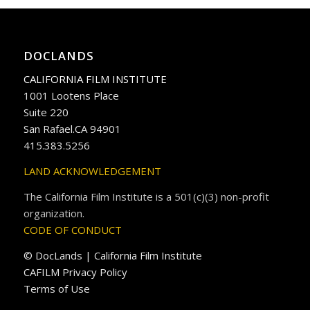
DOCLANDS
CALIFORNIA FILM INSTITUTE
1001 Lootens Place
Suite 220
San Rafael.CA 94901
415.383.5256
LAND ACKNOWLEDGEMENT
The California Film Institute is a 501(c)(3) non-profit
organization.
CODE OF CONDUCT
© DocLands | California Film Institute
CAFILM Privacy Policy
Terms of Use