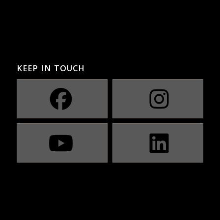
KEEP IN TOUCH