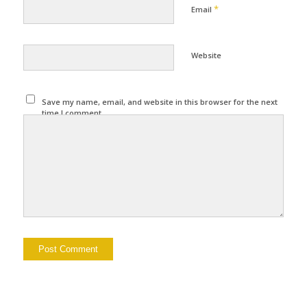
*
Email
Website
Save my name, email, and website in this browser for the next
time I comment.