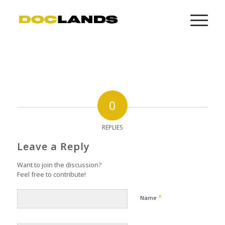
0
REPLIES
Leave a Reply
Want to join the discussion?
Feel free to contribute!
*
Name