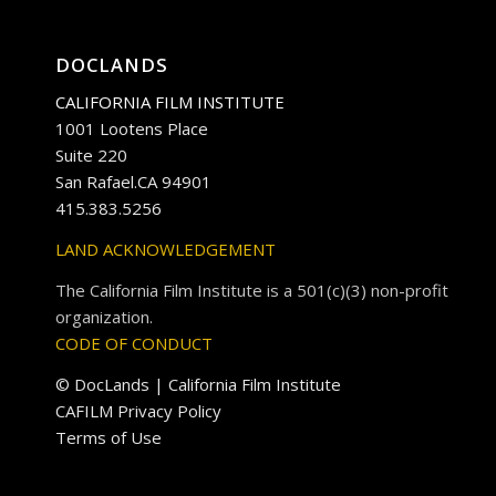
DOCLANDS
CALIFORNIA FILM INSTITUTE
1001 Lootens Place
Suite 220
San Rafael.CA 94901
415.383.5256
LAND ACKNOWLEDGEMENT
The California Film Institute is a 501(c)(3) non-profit
organization.
CODE OF CONDUCT
© DocLands | California Film Institute
CAFILM Privacy Policy
Terms of Use