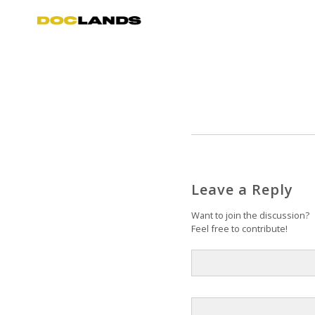
Leave a Reply
Want to join the discussion?
Feel free to contribute!