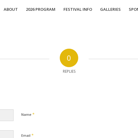
ABOUT
2026 PROGRAM
FESTIVAL INFO
GALLERIES
SPO
0
REPLIES
*
Name
*
Email