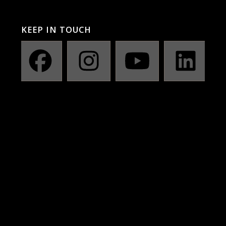
KEEP IN TOUCH