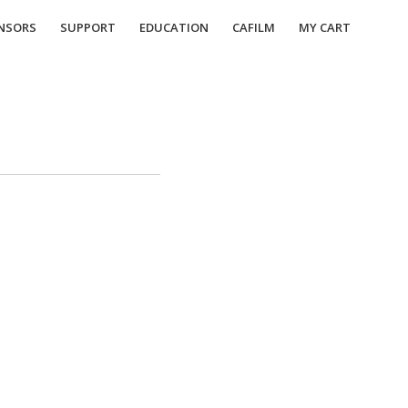
NSORS
SUPPORT
EDUCATION
CAFILM
MY CART