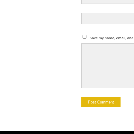
Save my name, email, and w