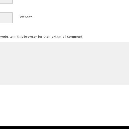
Website
ebsite in this browser for the next time I comment.