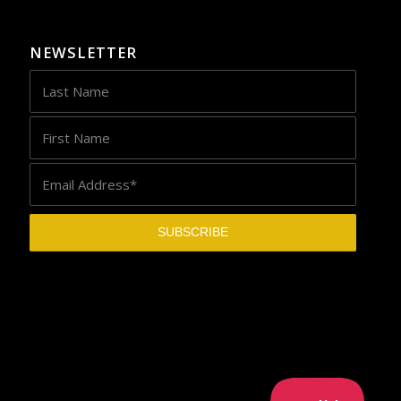
NEWSLETTER