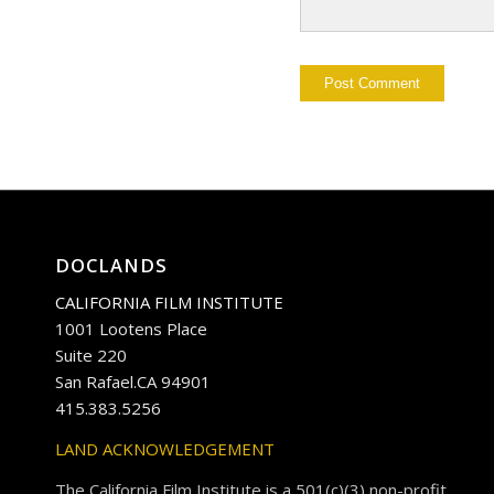
DOCLANDS
CALIFORNIA FILM INSTITUTE
1001 Lootens Place
Suite 220
San Rafael.CA 94901
415.383.5256
LAND ACKNOWLEDGEMENT
The California Film Institute is a 501(c)(3) non-profit