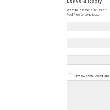
Leave a Reply
Want to join the discussion?
Feel free to contribute!
Save my name, email, and w