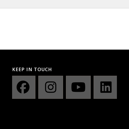
KEEP IN TOUCH