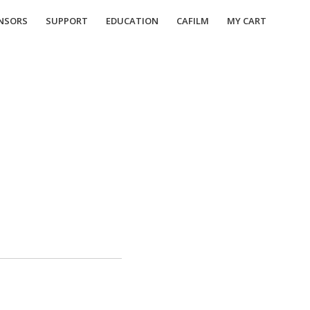
NSORS
SUPPORT
EDUCATION
CAFILM
MY CART