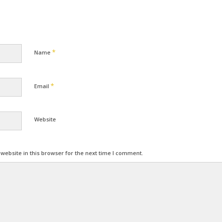
*
Name
*
Email
Website
ebsite in this browser for the next time I comment.