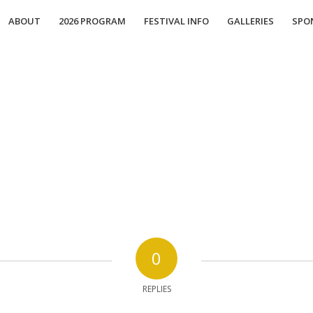
ABOUT
2026 PROGRAM
FESTIVAL INFO
GALLERIES
SPO
0
REPLIES