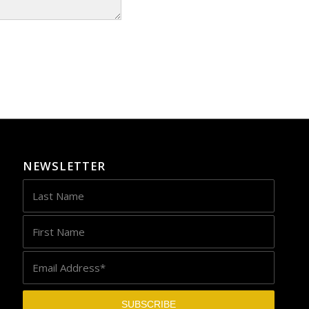
NEWSLETTER