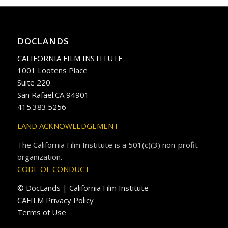
DOCLANDS
CALIFORNIA FILM INSTITUTE
1001 Lootens Place
Suite 220
San Rafael.CA 94901
415.383.5256
LAND ACKNOWLEDGEMENT
The California Film Institute is a 501(c)(3) non-profit
organization.
CODE OF CONDUCT
© DocLands | California Film Institute
CAFILM Privacy Policy
Terms of Use