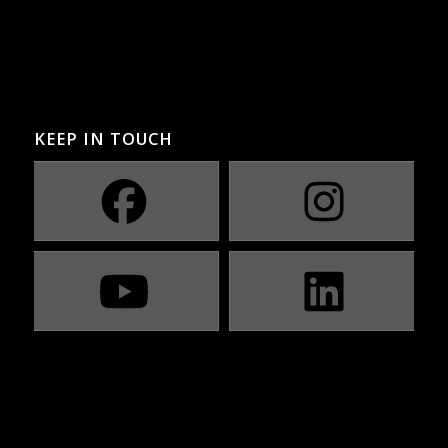
KEEP IN TOUCH