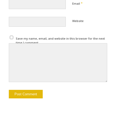
*
Email
Website
Save my name, email, and website in this browser for the next
time I comment.