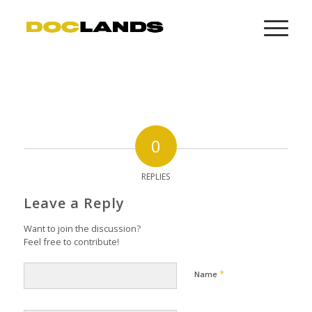
0
REPLIES
Leave a Reply
Want to join the discussion?
Feel free to contribute!
*
Name