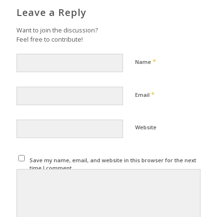
Leave a Reply
Want to join the discussion?
Feel free to contribute!
*
Name
*
Email
Website
Save my name, email, and website in this browser for the next
time I comment.