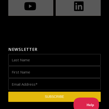
NEWSLETTER