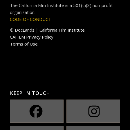
The California Film Institute is a 501(c)(3) non-profit
organization.
CODE OF CONDUCT
© DocLands | California Film Institute
CAFILM Privacy Policy
Terms of Use
KEEP IN TOUCH