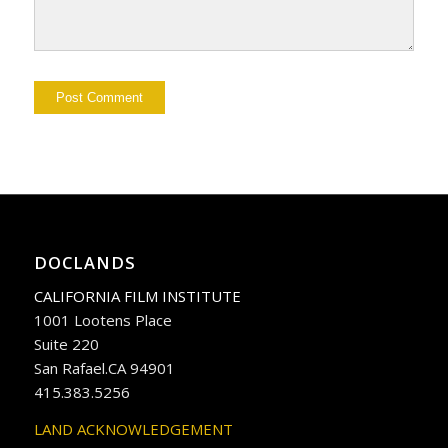
DOCLANDS
CALIFORNIA FILM INSTITUTE
1001 Lootens Place
Suite 220
San Rafael.CA 94901
415.383.5256
LAND ACKNOWLEDGEMENT