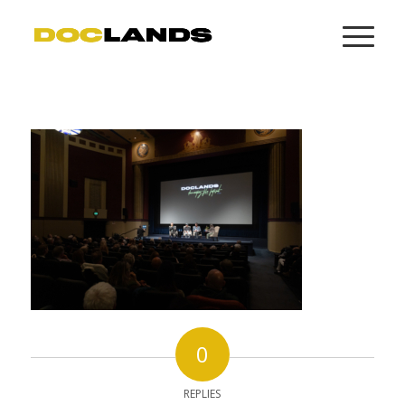
0
REPLIES