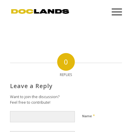
0
REPLIES
Leave a Reply
Want to join the discussion?
Feel free to contribute!
*
Name