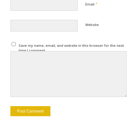
*
Email
Website
Save my name, email, and website in this browser for the next
time I comment.