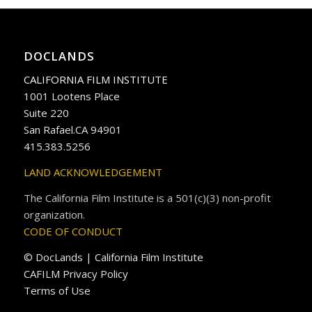
DOCLANDS
CALIFORNIA FILM INSTITUTE
1001 Lootens Place
Suite 220
San Rafael.CA 94901
415.383.5256
LAND ACKNOWLEDGEMENT
The California Film Institute is a 501(c)(3) non-profit
organization.
CODE OF CONDUCT
© DocLands | California Film Institute
CAFILM Privacy Policy
Terms of Use