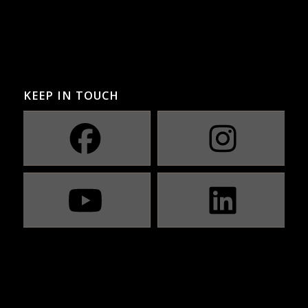
KEEP IN TOUCH