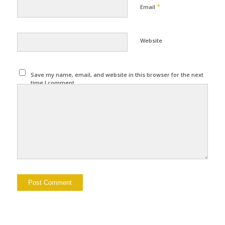
*
Email
Website
Save my name, email, and website in this browser for the next
time I comment.