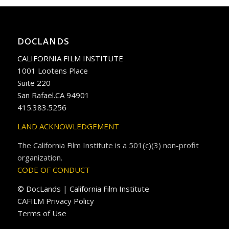
DOCLANDS
CALIFORNIA FILM INSTITUTE
1001 Lootens Place
Suite 220
San Rafael.CA 94901
415.383.5256
LAND ACKNOWLEDGEMENT
The California Film Institute is a 501(c)(3) non-profit
organization.
CODE OF CONDUCT
© DocLands | California Film Institute
CAFILM Privacy Policy
Terms of Use