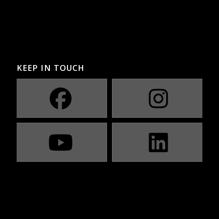
KEEP IN TOUCH