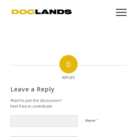
0
REPLIES
Leave a Reply
Want to join the discussion?
Feel free to contribute!
*
Name