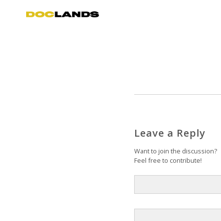
Leave a Reply
Want to join the discussion?
Feel free to contribute!