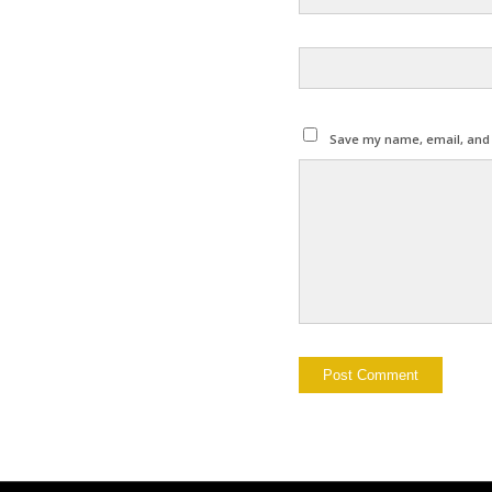
Save my name, email, and w