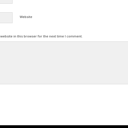
Website
ebsite in this browser for the next time I comment.