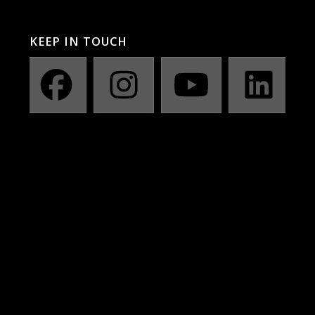
KEEP IN TOUCH