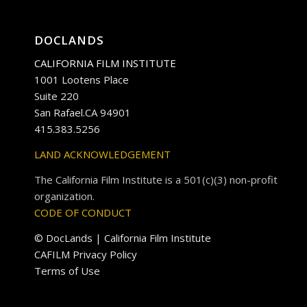
DOCLANDS
CALIFORNIA FILM INSTITUTE
1001 Lootens Place
Suite 220
San Rafael.CA 94901
415.383.5256
LAND ACKNOWLEDGEMENT
The California Film Institute is a 501(c)(3) non-profit
organization.
CODE OF CONDUCT
© DocLands | California Film Institute
CAFILM Privacy Policy
Terms of Use