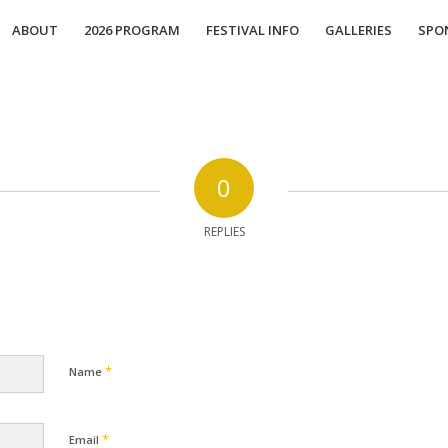
ABOUT
2026 PROGRAM
FESTIVAL INFO
GALLERIES
SPO
0
REPLIES
*
Name
*
Email