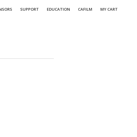
NSORS
SUPPORT
EDUCATION
CAFILM
MY CART