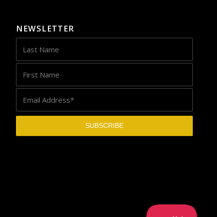
NEWSLETTER