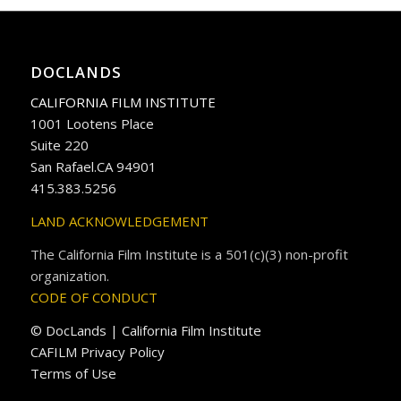
DOCLANDS
CALIFORNIA FILM INSTITUTE
1001 Lootens Place
Suite 220
San Rafael.CA 94901
415.383.5256
LAND ACKNOWLEDGEMENT
The California Film Institute is a 501(c)(3) non-profit
organization.
CODE OF CONDUCT
© DocLands | California Film Institute
CAFILM Privacy Policy
Terms of Use