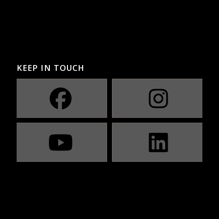
KEEP IN TOUCH