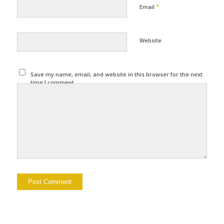
*
Email
Website
Save my name, email, and website in this browser for the next
time I comment.