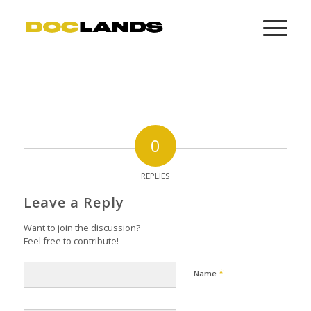
0
REPLIES
Leave a Reply
Want to join the discussion?
Feel free to contribute!
*
Name