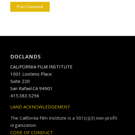
DOCLANDS
CALIFORNIA FILM INSTITUTE
1001 Lootens Place
Suite 220
San Rafael.CA 94901
415.383.5256
LAND ACKNOWLEDGEMENT
The California Film Institute is a 501(c)(3) non-profit
organization.
CODE OF CONDUCT