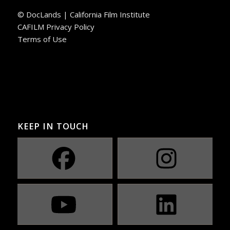
© DocLands | California Film Institute
CAFILM Privacy Policy
Terms of Use
KEEP IN TOUCH