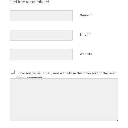
Feel free to contribute!
*
Name
*
Email
Website
Save my name, email, and website in this browser for the next
time I comment.