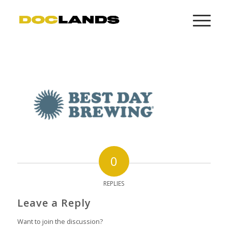
0
REPLIES
Leave a Reply
Want to join the discussion?