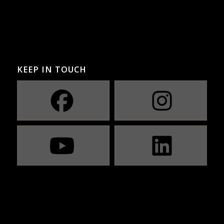
KEEP IN TOUCH