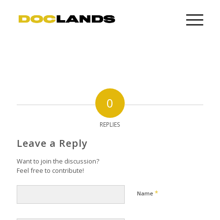
0
REPLIES
Leave a Reply
Want to join the discussion?
Feel free to contribute!
*
Name