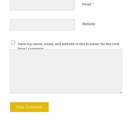
*
Email
Website
Save my name, email, and website in this browser for the next
time I comment.