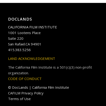
DOCLANDS
CALIFORNIA FILM INSTITUTE
1001 Lootens Place
Suite 220
San Rafael.CA 94901
415.383.5256
LAND ACKNOWLEDGEMENT
The California Film Institute is a 501(c)(3) non-profit
organization.
CODE OF CONDUCT
© DocLands | California Film Institute
CAFILM Privacy Policy
Terms of Use