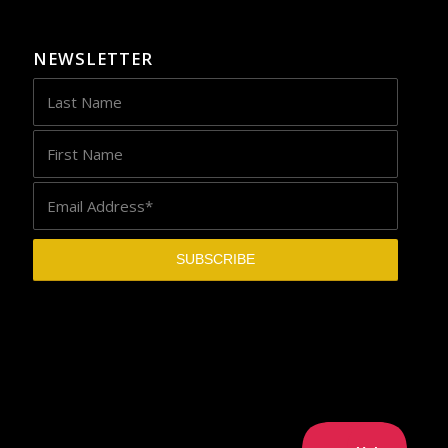
NEWSLETTER