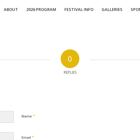
ABOUT
2026 PROGRAM
FESTIVAL INFO
GALLERIES
SPO
0
REPLIES
*
Name
*
Email