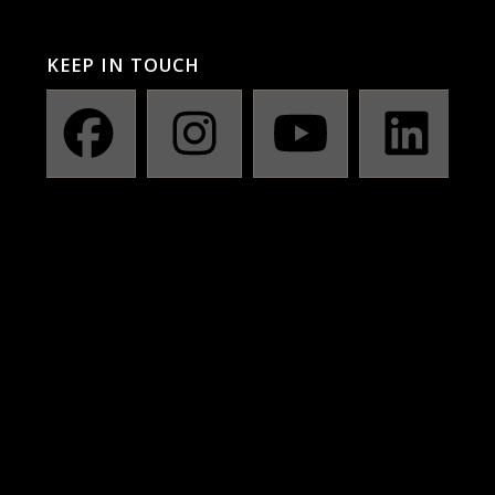
KEEP IN TOUCH