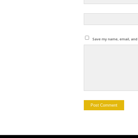
Save my name, email, and w