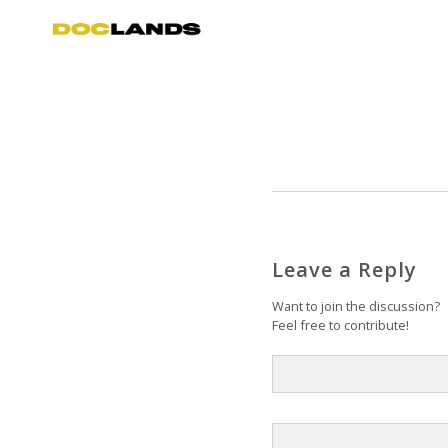
Leave a Reply
Want to join the discussion?
Feel free to contribute!