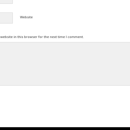
Website
ebsite in this browser for the next time I comment.