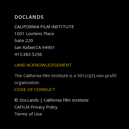
DOCLANDS
CALIFORNIA FILM INSTITUTE
1001 Lootens Place
Suite 220
San Rafael.CA 94901
415.383.5256
LAND ACKNOWLEDGEMENT
The California Film Institute is a 501(c)(3) non-profit
organization.
CODE OF CONDUCT
© DocLands | California Film Institute
CAFILM Privacy Policy
Terms of Use