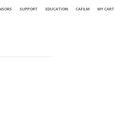
NSORS
SUPPORT
EDUCATION
CAFILM
MY CART