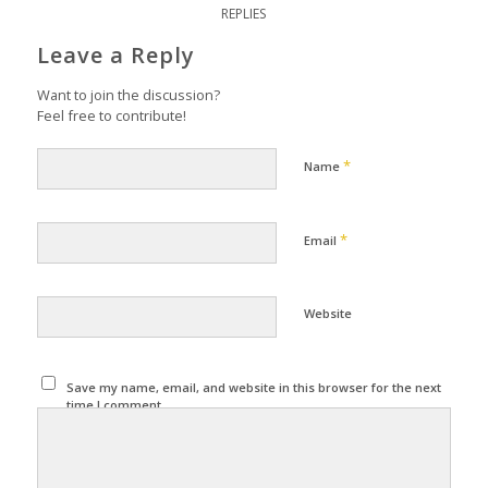
REPLIES
Leave a Reply
Want to join the discussion?
Feel free to contribute!
*
Name
*
Email
Website
Save my name, email, and website in this browser for the next
time I comment.