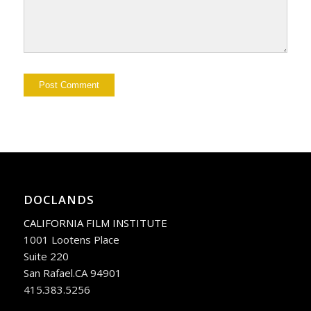
DOCLANDS
CALIFORNIA FILM INSTITUTE
1001 Lootens Place
Suite 220
San Rafael.CA 94901
415.383.5256