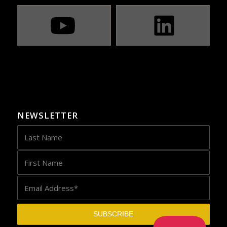
NEWSLETTER