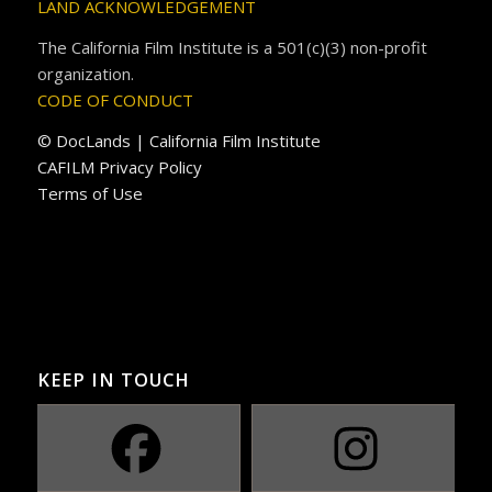
LAND ACKNOWLEDGEMENT
The California Film Institute is a 501(c)(3) non-profit
organization.
CODE OF CONDUCT
© DocLands | California Film Institute
CAFILM Privacy Policy
Terms of Use
KEEP IN TOUCH