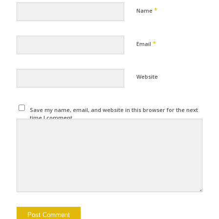
*
Name
*
Email
Website
Save my name, email, and website in this browser for the next
time I comment.