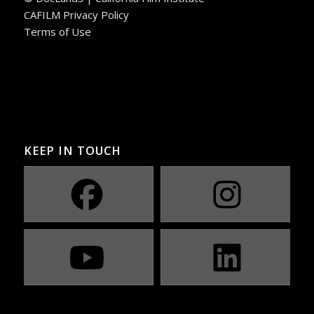
CAFILM Privacy Policy
Terms of Use
KEEP IN TOUCH