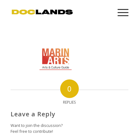
0
REPLIES
Leave a Reply
Want to join the discussion?
Feel free to contribute!