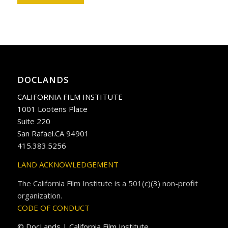
DOCLANDS
CALIFORNIA FILM INSTITUTE
1001 Lootens Place
Suite 220
San Rafael.CA 94901
415.383.5256
LAND ACKNOWLEDGEMENT
The California Film Institute is a 501(c)(3) non-profit
organization.
CODE OF CONDUCT
© DocLands | California Film Institute