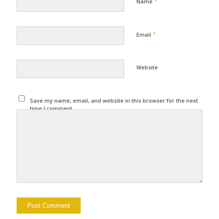
*
Name
*
Email
Website
Save my name, email, and website in this browser for the next
time I comment.