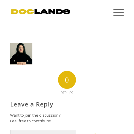
0
REPLIES
Leave a Reply
Want to join the discussion?
Feel free to contribute!