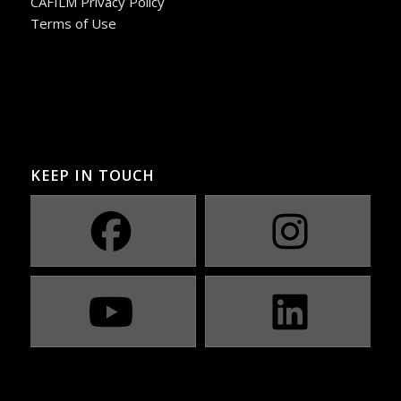
CAFILM Privacy Policy
Terms of Use
KEEP IN TOUCH