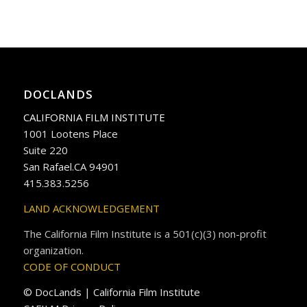
DOCLANDS
CALIFORNIA FILM INSTITUTE
1001 Lootens Place
Suite 220
San Rafael.CA 94901
415.383.5256
LAND ACKNOWLEDGEMENT
The California Film Institute is a 501(c)(3) non-profit
organization.
CODE OF CONDUCT
© DocLands | California Film Institute